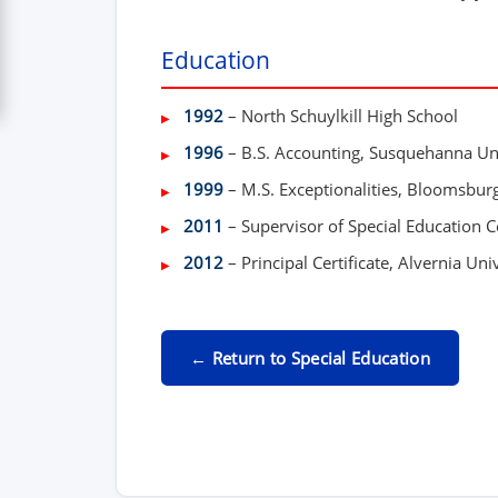
Education
1992
– North Schuylkill High School
1996
– B.S. Accounting, Susquehanna Un
1999
– M.S. Exceptionalities, Bloomsburg
2011
– Supervisor of Special Education Ce
2012
– Principal Certificate, Alvernia Uni
← Return to Special Education