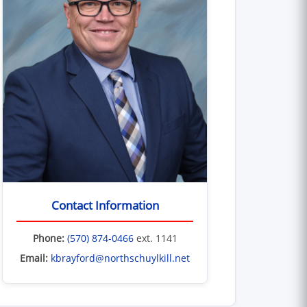
Contact Information
Phone:
(570) 874-0466
ext. 1141
Email:
kbrayford@northschuylkill.net