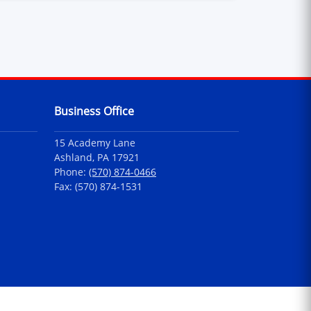
Business Office
15 Academy Lane
Ashland, PA 17921
Phone:
(570) 874-0466
Fax: (570) 874-1531