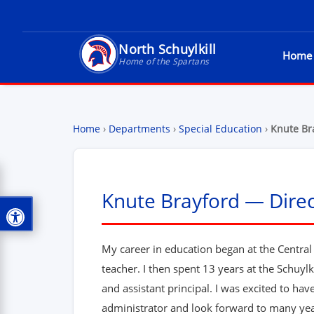
North Schuylkill
Home
North Schuylkill School District - Home of t
Home of the Spartans
Home
›
Departments
›
Special Education
›
Knute Br
Knute Brayford — Direc
My career in education began at the Centra
teacher. I then spent 13 years at the Schuyl
and assistant principal. I was excited to ha
administrator and look forward to many ye