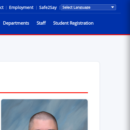
ct
|
Employment
|
Safe2Say
|
Translations are provided by Go
Departments
Staff
Student Registration