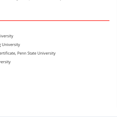
iversity
 University
rtificate, Penn State University
versity