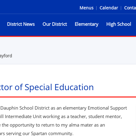
Menus
|
Calendar
|
Conta
District News
Our District
Elementary
High School
he Spartans
ayford
tor of Special Education
l Dauphin School District as an elementary Emotional Support
kill Intermediate Unit working as a teacher, student mentor,
ve the opportunity to return to my alma mater as an
ars serving our Spartan community.