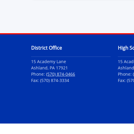
Contact Information
District Office
High S
15 Academy Lane
15 Aca
Ashland, PA 17921
Ashland
Phone:
(570) 874-0466
Phone:
Fax: (570) 874-3334
Fax: (57