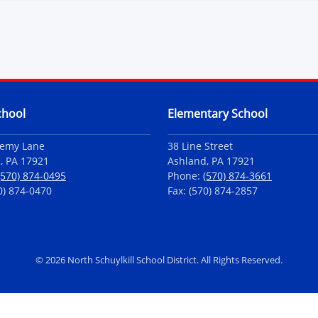
chool
Elementary School
demy Lane
38 Line Street
, PA 17921
Ashland, PA 17921
(570) 874-0495
Phone:
(570) 874-3661
0) 874-0470
Fax: (570) 874-2857
©
2026 North Schuylkill School District. All Rights Reserved.