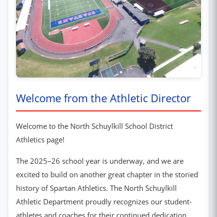
Welcome from the Athletic Director
Welcome to the North Schuylkill School District
Athletics page!
The 2025–26 school year is underway, and we are
excited to build on another great chapter in the storied
history of Spartan Athletics. The North Schuylkill
Athletic Department proudly recognizes our student-
athletes and coaches for their continued dedication,