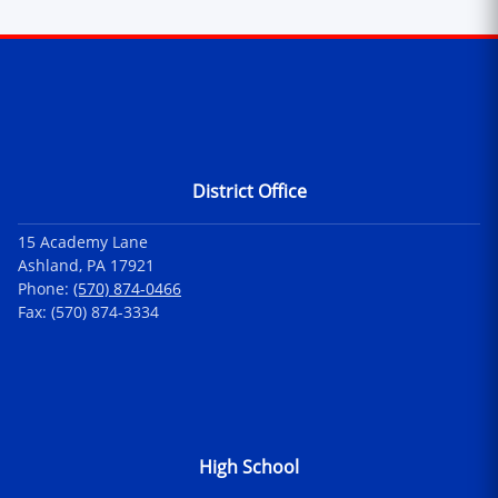
Contact Information
District Office
15 Academy Lane
Ashland, PA 17921
Phone:
(570) 874-0466
Fax: (570) 874-3334
High School