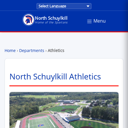
Translations are provided by Google Trans
North Schuylkill
Menu
North Schuylkill School District - Home of the Sp
Home of the Spartans
Home
›
Departments
›
Athletics
North Schuylkill Athletics