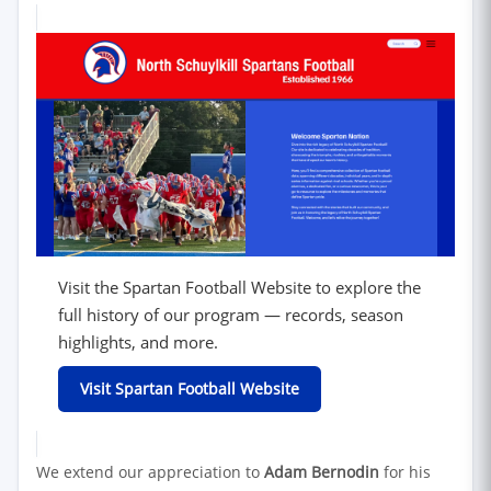
Visit the Spartan Football Website to explore the
full history of our program — records, season
highlights, and more.
(opens in new window)
Visit Spartan Football Website
We extend our appreciation to
Adam Bernodin
for his