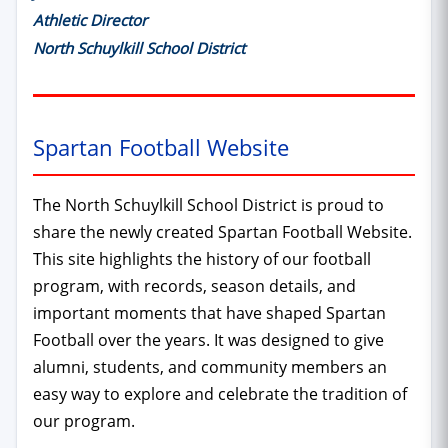
Athletic Director
North Schuylkill School District
Spartan Football Website
The North Schuylkill School District is proud to
share the newly created Spartan Football Website.
This site highlights the history of our football
program, with records, season details, and
important moments that have shaped Spartan
Football over the years. It was designed to give
alumni, students, and community members an
easy way to explore and celebrate the tradition of
our program.