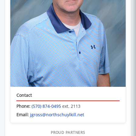
Contact
Phone:
(570) 874-0495
ext. 2113
Email:
jgross@northschuylkill.net
PROUD PARTNERS