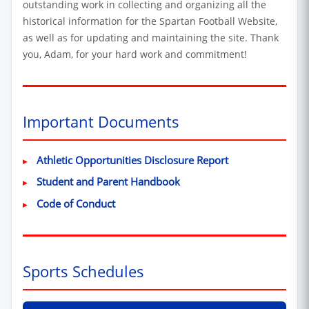
outstanding work in collecting and organizing all the
historical information for the Spartan Football Website,
as well as for updating and maintaining the site. Thank
you, Adam, for your hard work and commitment!
Important Documents
(Excel spreadshee
Athletic Opportunities Disclosure Report
(PDF, opens in new window
Student and Parent Handbook
(PDF, opens in new window)
Code of Conduct
Sports Schedules