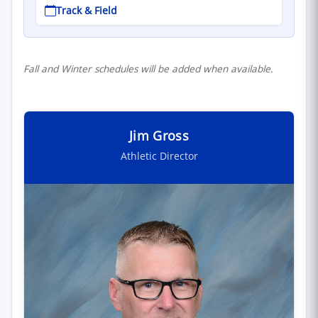
Track & Field
Fall and Winter schedules will be added when available.
Jim Gross
Athletic Director