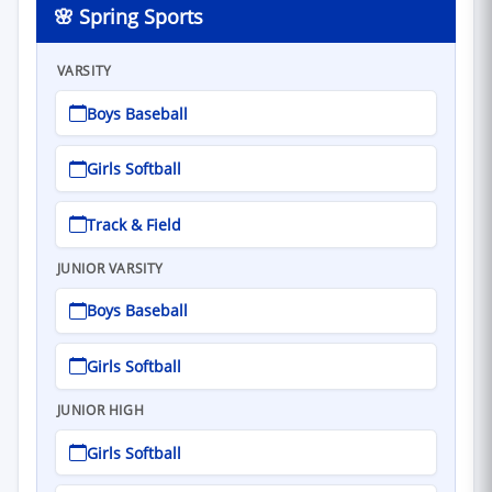
🌸 Spring Sports
VARSITY
Boys Baseball
Girls Softball
Track & Field
JUNIOR VARSITY
Boys Baseball
Girls Softball
JUNIOR HIGH
Girls Softball