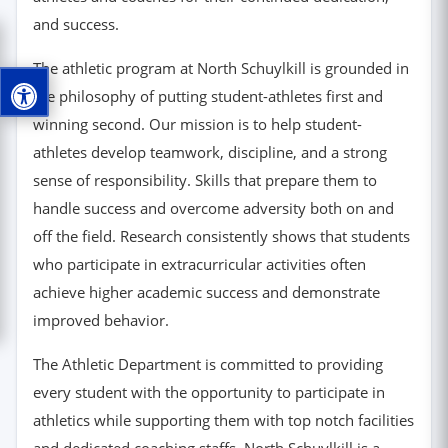
and success.
The athletic program at North Schuylkill is grounded in
the philosophy of putting student-athletes first and
winning second. Our mission is to help student-
athletes develop teamwork, discipline, and a strong
sense of responsibility. Skills that prepare them to
handle success and overcome adversity both on and
off the field. Research consistently shows that students
who participate in extracurricular activities often
achieve higher academic success and demonstrate
improved behavior.
The Athletic Department is committed to providing
every student with the opportunity to participate in
athletics while supporting them with top notch facilities