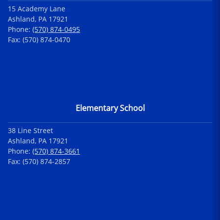
15 Academy Lane
Ashland, PA 17921
Phone:
(570) 874-0495
Fax: (570) 874-0470
Elementary School
38 Line Street
Ashland, PA 17921
Phone:
(570) 874-3661
Fax: (570) 874-2857