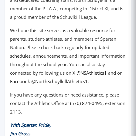
and dedicated coaching staffs. North Schuylkill is a
member of the P.I.A.A., competing in District XI, and is
a proud member of the Schuylkill League.
We hope this site serves as a valuable resource for
parents, student-athletes, and members of Spartan
Nation. Please check back regularly for updated
schedules, announcements, and important information
throughout the school year. You can also stay
(opens in ne
connected by following us on
X @NSAthletics1
and on
(opens in new window)
Facebook @NorthSchuylkillAthletics1
.
If you have any questions or need assistance, please
contact the Athletic Office at
(570) 874-0495
, extension
2113.
With Spartan Pride,
Jim Gross