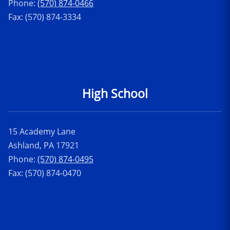
Phone:
(570) 874-0466
Fax: (570) 874-3334
High School
15 Academy Lane
Ashland, PA 17921
Phone:
(570) 874-0495
Fax: (570) 874-0470