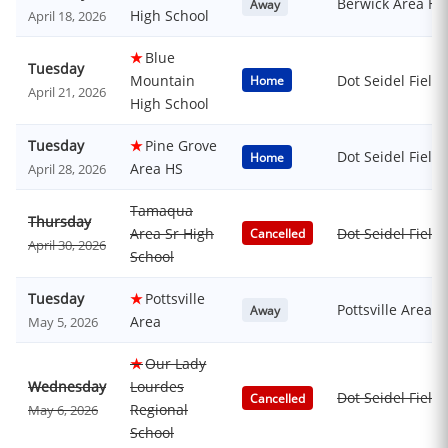
Berwick Area Hi
Away
High School
April 18, 2026
★
Blue
Tuesday
Mountain
Dot Seidel Field
Home
April 21, 2026
High School
Tuesday
★
Pine Grove
Dot Seidel Field
Home
Area HS
April 28, 2026
Tamaqua
Thursday
Area Sr High
Dot Seidel Field
Cancelled
April 30, 2026
School
Tuesday
★
Pottsville
Pottsville Area
Away
Area
May 5, 2026
★
Our Lady
Wednesday
Lourdes
Dot Seidel Field
Cancelled
Regional
May 6, 2026
School