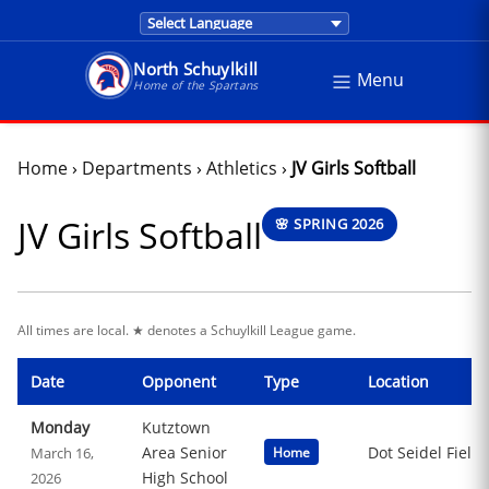
Translations are provided by Google Trans
North Schuylkill
Menu
North Schuylkill School District - Home of the Sp
Home of the Spartans
Home
›
Departments
›
Athletics
›
JV Girls Softball
JV Girls Softball
🌸 SPRING 2026
All times are local. ★ denotes a Schuylkill League game.
Date
Opponent
Type
Location
Monday
Kutztown
Area Senior
Dot Seidel Field
March 16,
Home
High School
2026