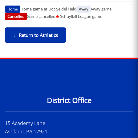
Home game at Dot Seidel Field
Away game
Home
Away
Game cancelled
★
Schuylkill League game
Cancelled
← Return to Athletics
Contact Information
District Office
15 Academy Lane
Ashland, PA 17921