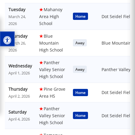
Tuesday
★
Mahanoy
Area High
Dot Seidel Field
March 24,
Home
School
2026
Thursday
★
Blue
Mountain
Blue Mountain H
March 26,
Away
High School
2026
★
Panther
Wednesday
Valley Senior
Panther Valley S
Away
April 1, 2026
High School
Thursday
★
Pine Grove
Dot Seidel Field
Home
Area HS
April 2, 2026
★
Panther
Saturday
Valley Senior
Dot Seidel Field
Home
April 4, 2026
High School