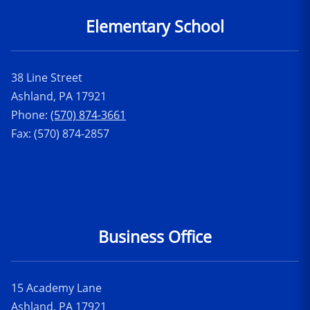
Elementary School
38 Line Street
Ashland, PA 17921
Phone:
(570) 874-3661
Fax: (570) 874-2857
Business Office
15 Academy Lane
Ashland, PA 17921