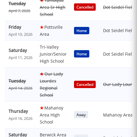
★
Tamaqua
Tuesday
Area Sr High
Dot Seidel Field
Cancelled
April 7, 2026
School
Friday
★
Pottsville
Dot Seidel Field
Home
Area
April 10, 2026
Tri-Valley
Saturday
Junior/Senior
Dot Seidel Field
Home
April 11, 2026
High School
★
Our Lady
Tuesday
Lourdes
Our Lady Lourde
Cancelled
Regional
April 14, 2026
School
★
Mahanoy
Thursday
Area High
Mahanoy Area H
Away
April 16, 2026
School
Saturday
Berwick Area