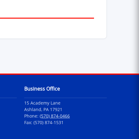
Business Office
15 Academy Lane
Ashland, PA 17921
Phone:
(570) 874-0466
Fax: (570) 874-1531