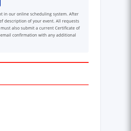
nt in our online scheduling system. After
ef description of your event. All requests
must also submit a current Certificate of
 email confirmation with any additional