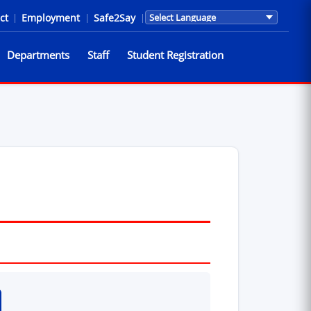
ct
|
Employment
|
Safe2Say
|
Translations are provided by Go
Departments
Staff
Student Registration