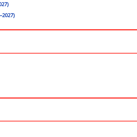
027)
–2027)
window)
 in new window)
ow)