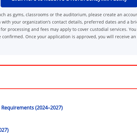
, such as gyms, classrooms or the auditorium, please create an accou
 with your organization’s contact details, preferred dates and a bri
or processing and fees may apply to cover custodial services. You 
 confirmed. Once your application is approved, you will receive an
 Requirements (2024–2027)
027)