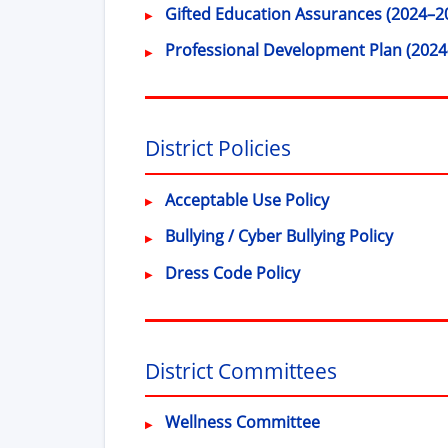
Gifted Education Assurances (2024–2
Professional Development Plan (2024
District Policies
(opens in new 
Acceptable Use Policy
(opens
Bullying / Cyber Bullying Policy
(opens in new wind
Dress Code Policy
District Committees
Wellness Committee