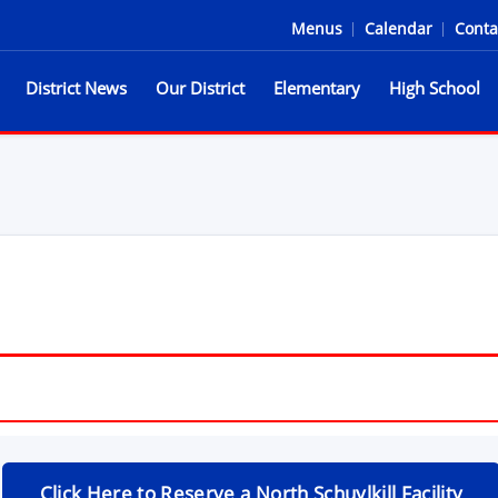
Menus
|
Calendar
|
Conta
District News
Our District
Elementary
High School
he Spartans
Click Here to Reserve a North Schuylkill Facility