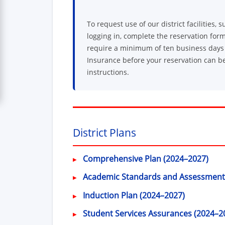
To request use of our district facilities
logging in, complete the reservation form
require a minimum of ten business days f
Insurance before your reservation can be
instructions.
District Plans
Comprehensive Plan (2024–2027)
Academic Standards and Assessment
Induction Plan (2024–2027)
Student Services Assurances (2024–2