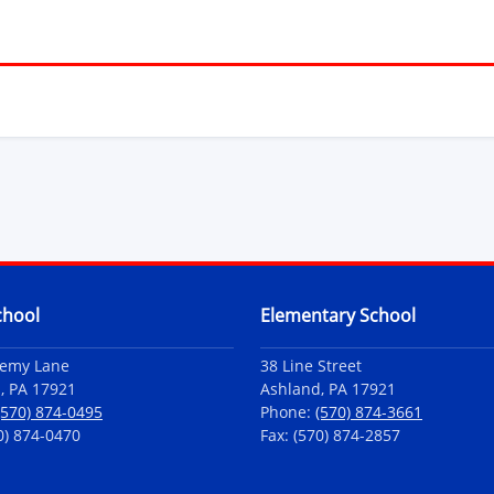
chool
Elementary School
demy Lane
38 Line Street
, PA 17921
Ashland, PA 17921
(570) 874-0495
Phone:
(570) 874-3661
0) 874-0470
Fax: (570) 874-2857