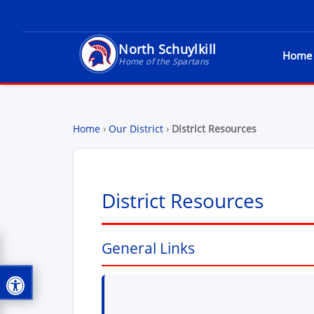
North Schuylkill
Home
North Schuylkill School District - Home of t
Home of the Spartans
Home
›
Our District
›
District Resources
District Resources
General Links