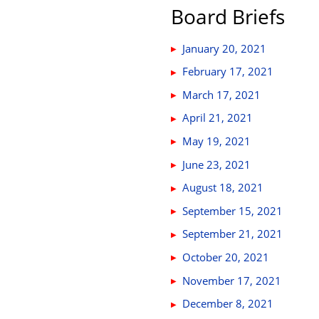
Board Briefs
January 20, 2021
February 17, 2021
March 17, 2021
April 21, 2021
May 19, 2021
June 23, 2021
August 18, 2021
September 15, 2021
September 21, 2021
October 20, 2021
November 17, 2021
December 8, 2021