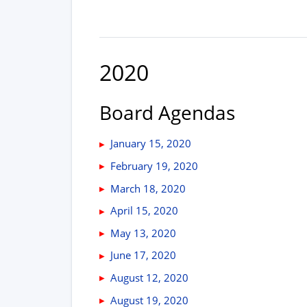
2020
Board Agendas
January 15, 2020
February 19, 2020
March 18, 2020
April 15, 2020
May 13, 2020
June 17, 2020
August 12, 2020
August 19, 2020