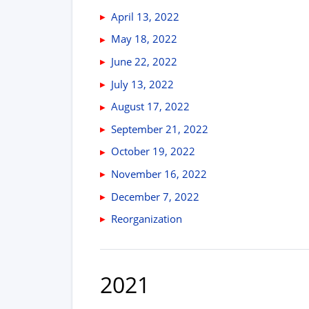
April 13, 2022
May 18, 2022
June 22, 2022
July 13, 2022
August 17, 2022
September 21, 2022
October 19, 2022
November 16, 2022
December 7, 2022
Reorganization
2021