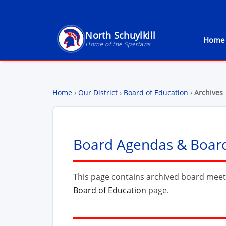
North Schuylkill
Home
North Schuylkill School District - Home of t
Home of the Spartans
Home
›
Our District
›
Board of Education
›
Archives
Board Agendas & Board 
This page contains archived board meet
Board of Education
page.