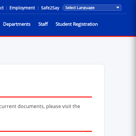
ct
|
Employment
|
Safe2Say
|
Translations are provided by Go
Departments
Staff
Student Registration
urrent documents, please visit the