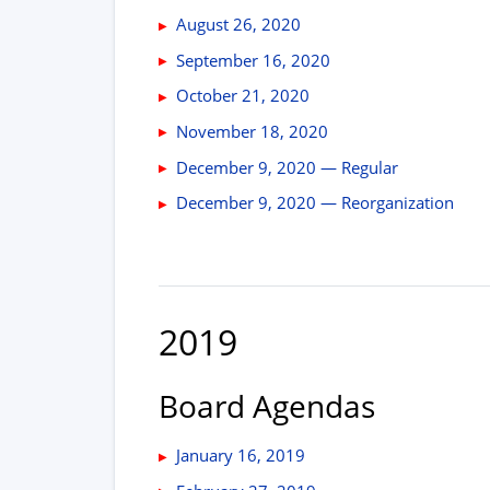
August 26, 2020
September 16, 2020
October 21, 2020
November 18, 2020
December 9, 2020 — Regular
December 9, 2020 — Reorganization
2019
Board Agendas
January 16, 2019