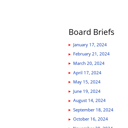
Board Briefs
January 17, 2024
February 21, 2024
March 20, 2024
April 17, 2024
May 15, 2024
June 19, 2024
August 14, 2024
September 18, 2024
October 16, 2024