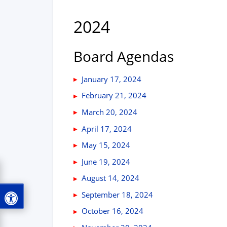
2024
Board Agendas
January 17, 2024
February 21, 2024
March 20, 2024
April 17, 2024
May 15, 2024
June 19, 2024
August 14, 2024
September 18, 2024
October 16, 2024