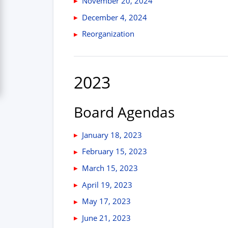
November 20, 2024
December 4, 2024
Reorganization
2023
Board Agendas
January 18, 2023
February 15, 2023
March 15, 2023
April 19, 2023
May 17, 2023
June 21, 2023