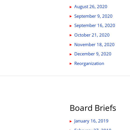
August 26, 2020
September 9, 2020
September 16, 2020
October 21, 2020
November 18, 2020
December 9, 2020
Reorganization
Board Briefs
January 16, 2019