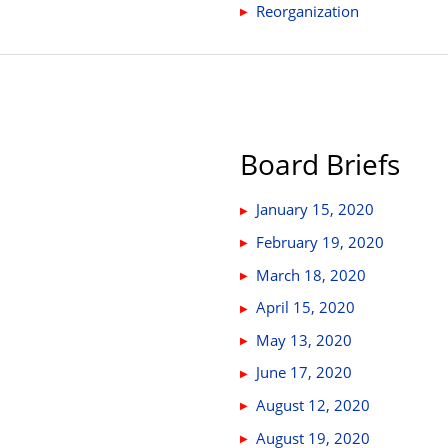
Reorganization
Board Briefs
January 15, 2020
February 19, 2020
March 18, 2020
April 15, 2020
May 13, 2020
June 17, 2020
August 12, 2020
August 19, 2020