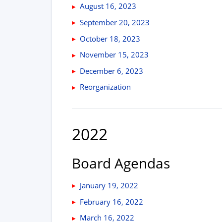
August 16, 2023
September 20, 2023
October 18, 2023
November 15, 2023
December 6, 2023
Reorganization
2022
Board Agendas
January 19, 2022
February 16, 2022
March 16, 2022