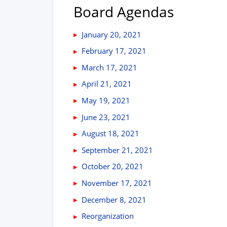
Board Agendas
January 20, 2021
February 17, 2021
March 17, 2021
April 21, 2021
May 19, 2021
June 23, 2021
August 18, 2021
September 21, 2021
October 20, 2021
November 17, 2021
December 8, 2021
Reorganization