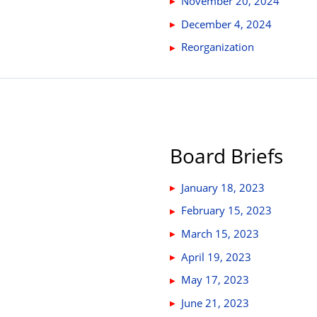
November 20, 2024
December 4, 2024
Reorganization
Board Briefs
January 18, 2023
February 15, 2023
March 15, 2023
April 19, 2023
May 17, 2023
June 21, 2023