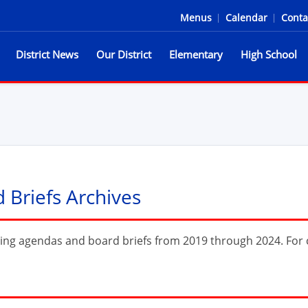
Menus
|
Calendar
|
Conta
District News
Our District
Elementary
High School
he Spartans
Briefs Archives
ing agendas and board briefs from 2019 through 2024. For c