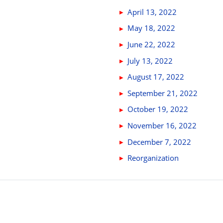
April 13, 2022
May 18, 2022
June 22, 2022
July 13, 2022
August 17, 2022
September 21, 2022
October 19, 2022
November 16, 2022
December 7, 2022
Reorganization