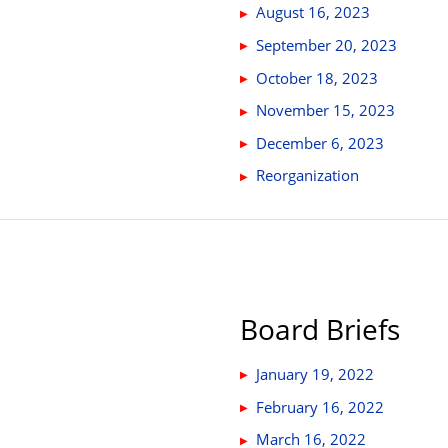
August 16, 2023
September 20, 2023
October 18, 2023
November 15, 2023
December 6, 2023
Reorganization
Board Briefs
January 19, 2022
February 16, 2022
March 16, 2022