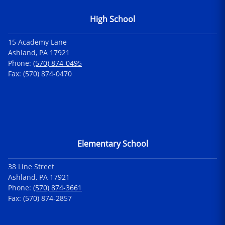
High School
15 Academy Lane
Ashland, PA 17921
Phone:
(570) 874-0495
Fax: (570) 874-0470
Elementary School
38 Line Street
Ashland, PA 17921
Phone:
(570) 874-3661
Fax: (570) 874-2857