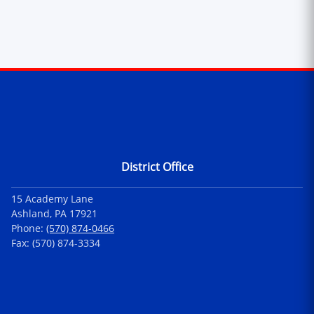
Contact Information
District Office
15 Academy Lane
Ashland, PA 17921
Phone:
(570) 874-0466
Fax: (570) 874-3334