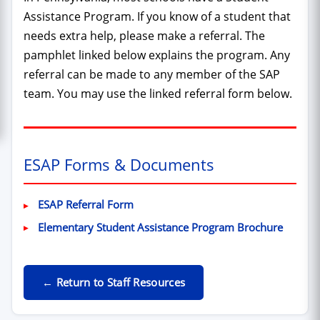
Assistance Program. If you know of a student that
needs extra help, please make a referral. The
pamphlet linked below explains the program. Any
referral can be made to any member of the SAP
team. You may use the linked referral form below.
ESAP Forms & Documents
(PDF, opens in new window)
ESAP Referral Form
(PDF, o
Elementary Student Assistance Program Brochure
← Return to Staff Resources