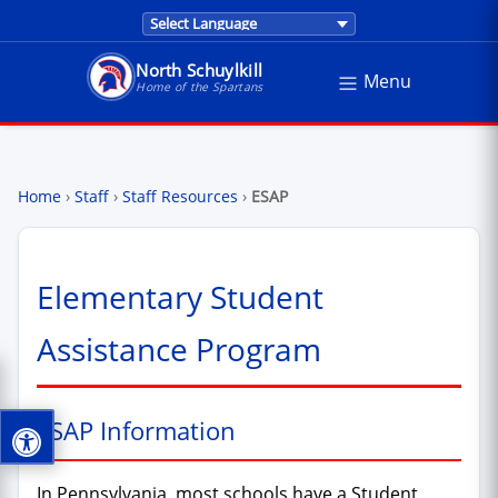
Translations are provided by Google Trans
North Schuylkill
Menu
North Schuylkill School District - Home of the Sp
Home of the Spartans
Home
›
Staff
›
Staff Resources
›
ESAP
Elementary Student
Assistance Program
ESAP Information
In Pennsylvania, most schools have a Student