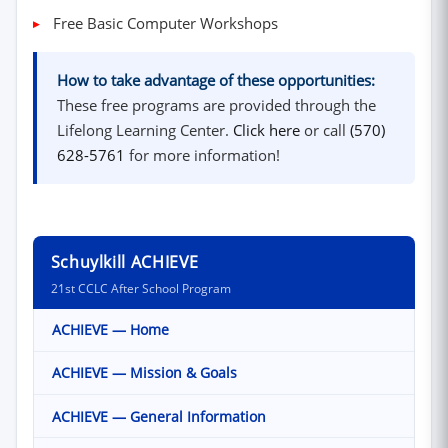
Free Basic Computer Workshops
How to take advantage of these opportunities:
These free programs are provided through the
(opens in new windo
Lifelong Learning Center.
Click here
or call
(570)
628-5761
for more information!
Schuylkill ACHIEVE
21st CCLC After School Program
ACHIEVE — Home
ACHIEVE — Mission & Goals
ACHIEVE — General Information