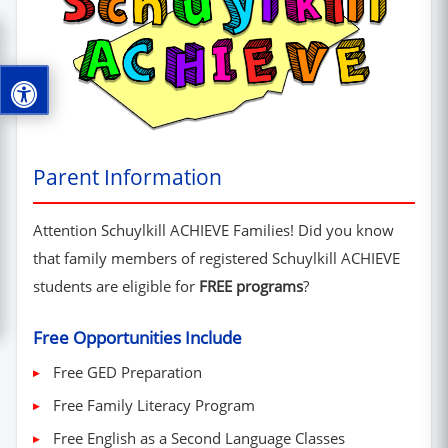
Parent Information
Attention Schuylkill ACHIEVE Families! Did you know
that family members of registered Schuylkill ACHIEVE
students are eligible for
FREE programs
?
Free Opportunities Include
Free GED Preparation
Free Family Literacy Program
Free English as a Second Language Classes