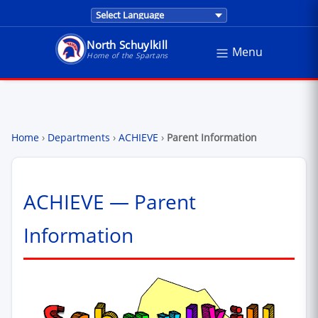
Translations are provided by Google Trans
North Schuylkill
Menu
North Schuylkill School District - Home of the Sp
Home of the Spartans
Home
›
Departments
›
ACHIEVE
›
Parent Information
ACHIEVE — Parent
Information