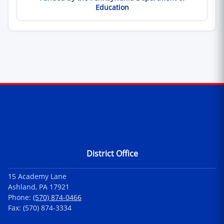
Education
Contact Information
District Office
15 Academy Lane
Ashland, PA 17921
Phone:
(570) 874-0466
Fax: (570) 874-3334