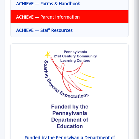
ACHIEVE — Forms & Handbook
ACHIEVE — Parent Information
ACHIEVE — Staff Resources
Funded by the Pennsylvania Department of