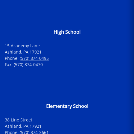
High School
15 Academy Lane
Ashland, PA 17921
Phone:
(570) 874-0495
Fax: (570) 874-0470
Elementary School
38 Line Street
Ashland, PA 17921
Phone:
(570) 874-3661