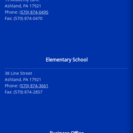
Ashland, PA 17921
Phone:
(570) 874-0495
Fax: (570) 874-0470
Elementary School
38 Line Street
Ashland, PA 17921
Phone:
(570) 874-3661
Fax: (570) 874-2857