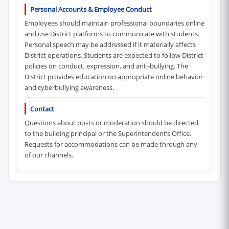
Personal Accounts & Employee Conduct
Employees should maintain professional boundaries online
and use District platforms to communicate with students.
Personal speech may be addressed if it materially affects
District operations. Students are expected to follow District
policies on conduct, expression, and anti-bullying. The
District provides education on appropriate online behavior
and cyberbullying awareness.
Contact
Questions about posts or moderation should be directed
to the building principal or the Superintendent’s Office.
Requests for accommodations can be made through any
of our channels.