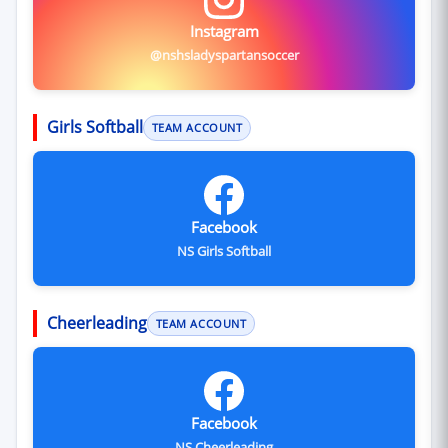
Instagram
@nshsladyspartansoccer
Girls Softball
TEAM ACCOUNT
Facebook
NS Girls Softball
Cheerleading
TEAM ACCOUNT
Facebook
NS Cheerleading