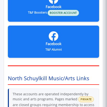
Facebook
T&F Boosters
BOOSTER ACCOUNT
Facebook
T&F Alumni
North Schuylkill Music/Arts Links
These accounts are operated independently by
music and arts programs. Pages marked
PRIVATE
are closed groups requiring membership to access