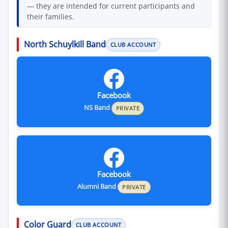
— they are intended for current participants and
their families.
North Schuylkill Band
CLUB ACCOUNT
Facebook
NS Band
PRIVATE
Facebook
Alumni Band
PRIVATE
Color Guard
CLUB ACCOUNT