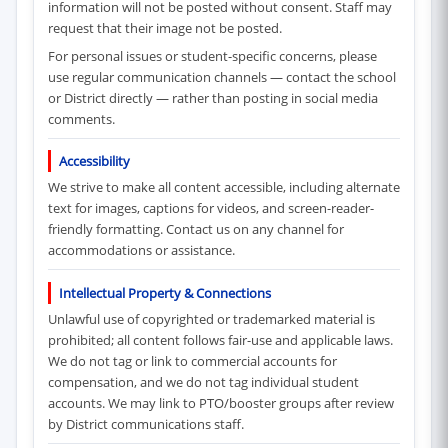
information will not be posted without consent. Staff may
request that their image not be posted.
For personal issues or student-specific concerns, please
use regular communication channels — contact the school
or District directly — rather than posting in social media
comments.
Accessibility
We strive to make all content accessible, including alternate
text for images, captions for videos, and screen-reader-
friendly formatting. Contact us on any channel for
accommodations or assistance.
Intellectual Property & Connections
Unlawful use of copyrighted or trademarked material is
prohibited; all content follows fair-use and applicable laws.
We do not tag or link to commercial accounts for
compensation, and we do not tag individual student
accounts. We may link to PTO/booster groups after review
by District communications staff.