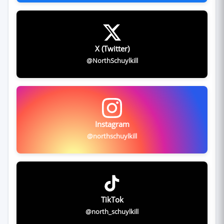
X (Twitter)
@NorthSchuylkill
Instagram
@northschuylkill
TikTok
@north_schuylkill