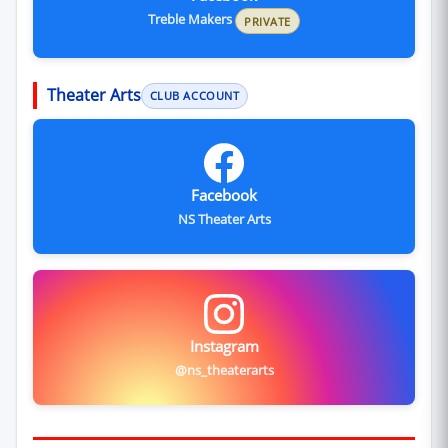
Treble Makers
PRIVATE
Theater Arts
CLUB ACCOUNT
Facebook
NS Theater Arts
Instagram
@ns_theaterarts