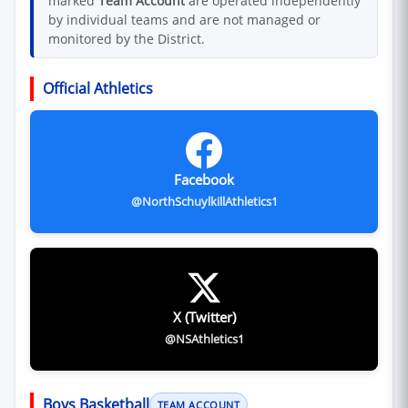
marked
Team Account
are operated independently
by individual teams and are not managed or
monitored by the District.
Official Athletics
Facebook
@NorthSchuylkillAthletics1
X (Twitter)
@NSAthletics1
Boys Basketball
TEAM ACCOUNT