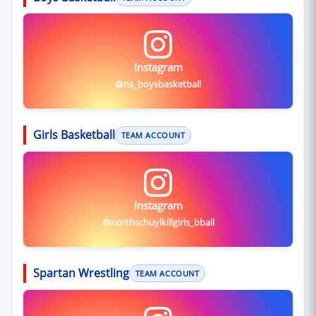
Instagram
@ns_boysbasketball
Girls Basketball
TEAM ACCOUNT
Instagram
@northschuylkillgirls_bball
Spartan Wrestling
TEAM ACCOUNT