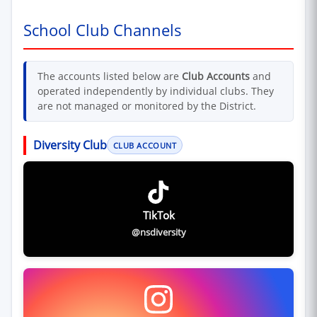
School Club Channels
The accounts listed below are
Club Accounts
and
operated independently by individual clubs. They
are not managed or monitored by the District.
Diversity Club
CLUB ACCOUNT
TikTok
@nsdiversity