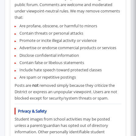
public forum. Comments are welcome and moderated
under viewpoint-neutral rules. We may remove comments
that:
Are profane, obscene, or harmful to minors
Contain threats or personal attacks
Promote or incite illegal activity or violence
Advertise or endorse commercial products or services
Disclose confidential information
Contain false or libelous statements
Include hate speech toward protected classes
Are spam or repetitive postings
Posts are
not
removed simply because they criticize the
District or express an unpopular viewpoint. Users are not
blocked except for security/system threats or spam.
Privacy & Safety
Student images from school activities may be posted
unless a parent/guardian has opted out of directory
information. Other personally identifiable student