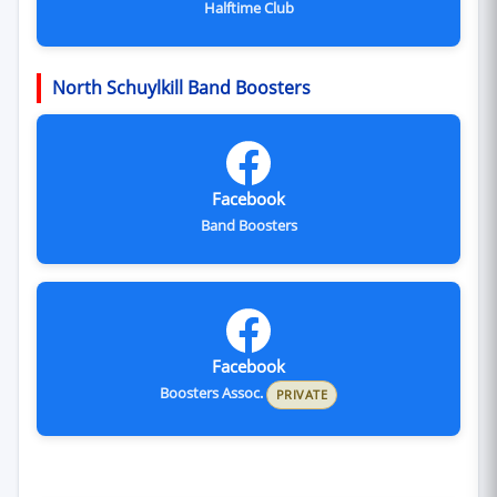
Halftime Club
North Schuylkill Band Boosters
Facebook
Band Boosters
Facebook
Boosters Assoc.
PRIVATE