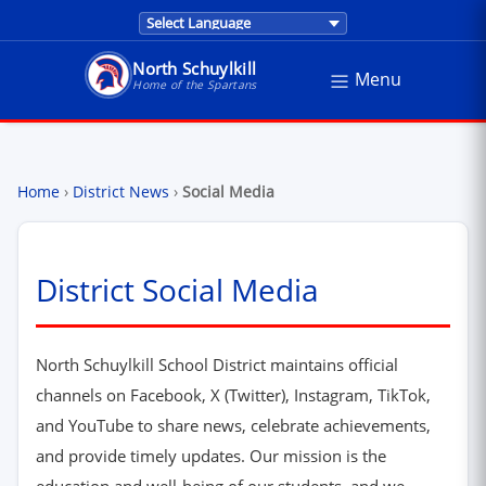
Translations are provided by Google Trans
North Schuylkill
Menu
North Schuylkill School District - Home of the Sp
Home of the Spartans
Home
›
District News
›
Social Media
District Social Media
North Schuylkill School District maintains official
channels on Facebook, X (Twitter), Instagram, TikTok,
and YouTube to share news, celebrate achievements,
and provide timely updates. Our mission is the
education and well-being of our students, and we