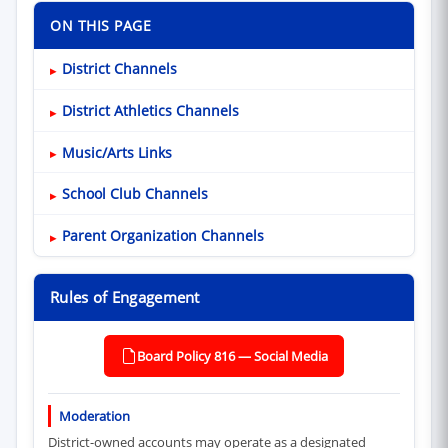
ON THIS PAGE
District Channels
District Athletics Channels
Music/Arts Links
School Club Channels
Parent Organization Channels
Rules of Engagement
Board Policy 816 — Social Media
(opens in new window)
Moderation
District-owned accounts may operate as a designated