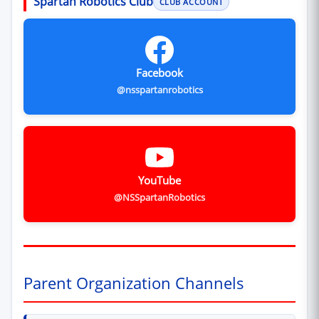
Spartan Robotics Club
CLUB ACCOUNT
Facebook
@nsspartanrobotics
YouTube
@NSSpartanRobotics
Parent Organization Channels