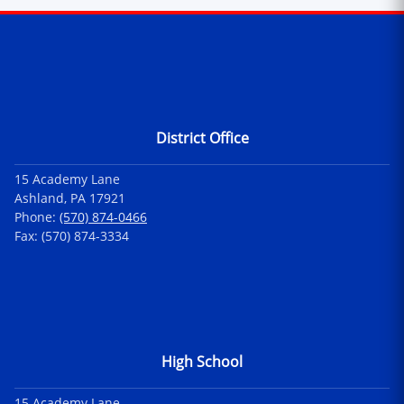
Contact Information
District Office
15 Academy Lane
Ashland, PA 17921
Phone:
(570) 874-0466
Fax: (570) 874-3334
High School
15 Academy Lane