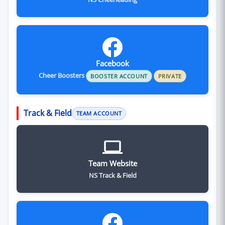
Facebook
Cheer Boosters
BOOSTER ACCOUNT
PRIVATE
Track & Field
TEAM ACCOUNT
Team Website
NS Track & Field