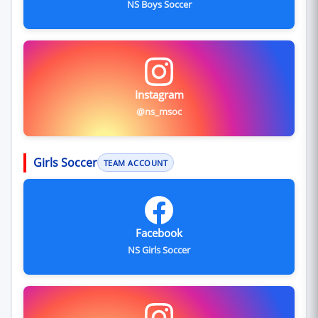
NS Boys Soccer
Instagram
@ns_msoc
Girls Soccer
TEAM ACCOUNT
Facebook
NS Girls Soccer