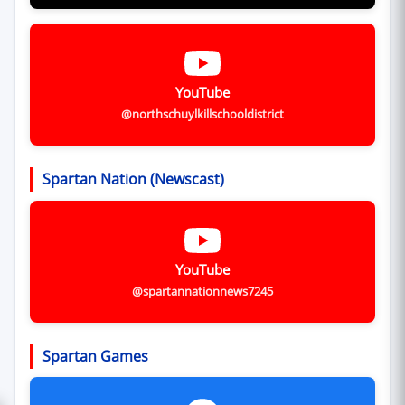
YouTube
@northschuylkillschooldistrict
Spartan Nation (Newscast)
YouTube
@spartannationnews7245
Spartan Games