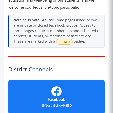
welcome courteous, on-topic participation.
Note on Private Groups:
Some pages listed below
are private or closed Facebook groups. Access to
those pages requires membership and is limited to
parents, students, or members of that activity.
These are marked with a
badge.
PRIVATE
District Channels
Facebook
@NorthSchuylkillSD