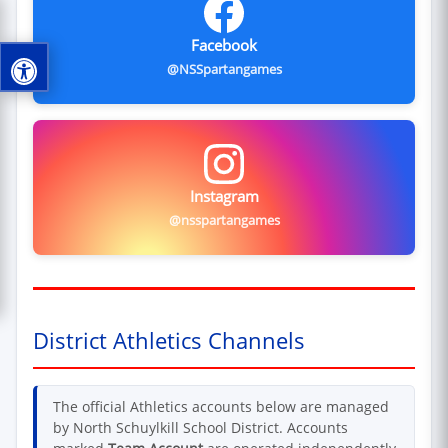
Facebook
@NSSpartangames
Instagram
@nsspartangames
District Athletics Channels
The official Athletics accounts below are managed
by North Schuylkill School District. Accounts