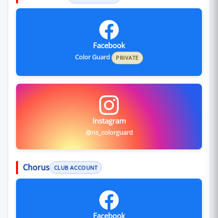
Facebook
Color Guard
PRIVATE
Instagram
@ns_colorguard
Chorus
CLUB ACCOUNT
Facebook