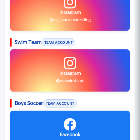
Instagram
@ns_spartanwrestling
Swim Team
TEAM ACCOUNT
Instagram
@ns.swimteam
Boys Soccer
TEAM ACCOUNT
Facebook