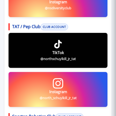
Instagram
@nsdiversityclub
TAT / Pep Club
CLUB ACCOUNT
TikTok
@northschuylkill_jr_tat
Instagram
@north_schuylkill_jr_tat