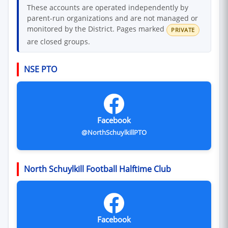
These accounts are operated independently by
parent-run organizations and are not managed or
monitored by the District. Pages marked
PRIVATE
are closed groups.
NSE PTO
Facebook
@NorthSchuylkillPTO
North Schuylkill Football Halftime Club
Facebook