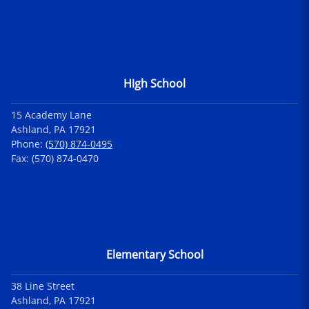
High School
15 Academy Lane
Ashland, PA 17921
Phone:
(570) 874-0495
Fax: (570) 874-0470
Elementary School
38 Line Street
Ashland, PA 17921