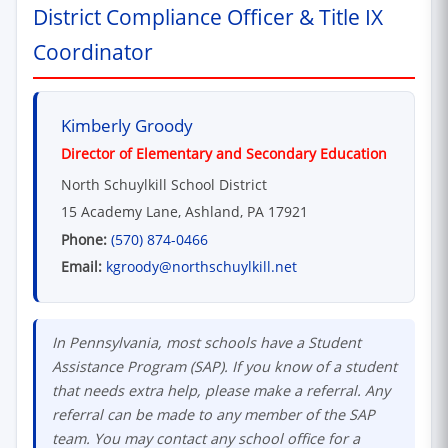
District Compliance Officer & Title IX
Coordinator
Kimberly Groody
Director of Elementary and Secondary Education
North Schuylkill School District
15 Academy Lane, Ashland, PA 17921
Phone:
(570) 874-0466
Email:
kgroody@northschuylkill.net
In Pennsylvania, most schools have a Student
Assistance Program (SAP). If you know of a student
that needs extra help, please make a referral. Any
referral can be made to any member of the SAP
team. You may contact any school office for a