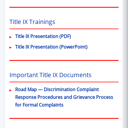
Title IX Trainings
Title IX Presentation (PDF)
Title IX Presentation (PowerPoint)
Important Title IX Documents
Road Map — Discrimination Complaint
Response Procedures and Grievance Process
for Formal Complaints