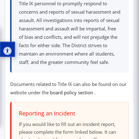
Title IX personnel to promptly respond to
concerns and reports of sexual harassment and
assault. All investigations into reports of sexual
harassment and assault will be impartial, free
of bias and conflicts, and will not prejudge the
facts for either side. The District strives to
maintain an environment where all students,
staff, and the greater community feel safe.
Documents related to Title IX can also be found on our
(opens in new windo
website under the
board policy section
.
Reporting an Incident
If you would like to fill out an incident report,
please complete the form linked below. It can