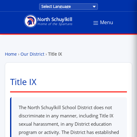
Translations are provided by Google Trans
North Schuylkill
Menu
North Schuylkill School District - Home of the Sp
Home of the Spartans
Home
›
Our District
›
Title IX
Title IX
The North Schuylkill School District does not
discriminate in any manner, including Title IX
sexual harassment, in any District education
program or activity. The District has established