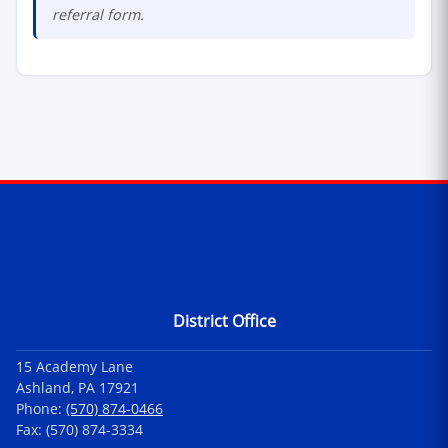
referral form.
Contact Information
District Office
15 Academy Lane
Ashland, PA 17921
Phone:
(570) 874-0466
Fax: (570) 874-3334