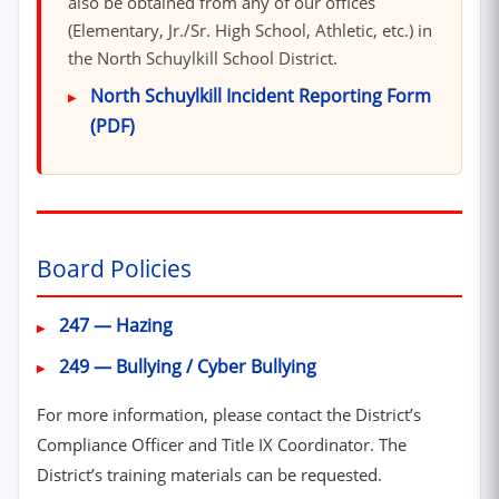
also be obtained from any of our offices
(Elementary, Jr./Sr. High School, Athletic, etc.) in
the North Schuylkill School District.
North Schuylkill Incident Reporting Form
(PDF)
Board Policies
(opens in new window)
247 — Hazing
(opens in new window
249 — Bullying / Cyber Bullying
For more information, please contact the District’s
Compliance Officer and Title IX Coordinator. The
District’s training materials can be requested.